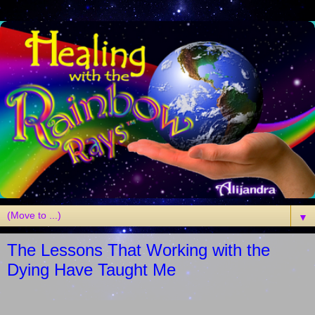
▼
The Lessons That Working with the
Dying Have Taught Me