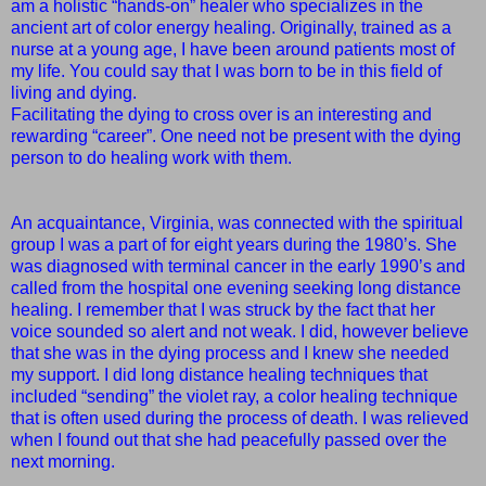
am a holistic “hands-on” healer who specializes in the
ancient art of color energy healing. Originally, trained as a
nurse at a young age, I have been around patients most of
my life. You could say that I was born to be in this field of
living and dying.
Facilitating the dying to cross over is an interesting and
rewarding “career”. One need not be present with the dying
person to do healing work with them.
An acquaintance, Virginia, was connected with the spiritual
group I was a part of for eight years during the 1980’s. She
was diagnosed with terminal cancer in the early 1990’s and
called from the hospital one evening seeking long distance
healing. I remember that I was struck by the fact that her
voice sounded so alert and not weak. I did, however believe
that she was in the dying process and I knew she needed
my support. I did long distance healing techniques that
included “sending” the violet ray, a color healing technique
that is often used during the process of death. I was relieved
when I found out that she had peacefully passed over the
next morning.