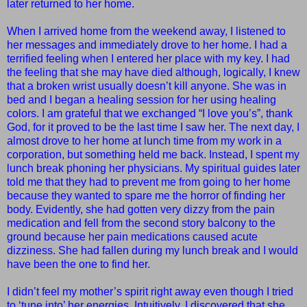
later returned to her home.
When I arrived home from the weekend away, I listened to
her messages and immediately drove to her home. I had a
terrified feeling when I entered her place with my key. I had
the feeling that she may have died although, logically, I knew
that a broken wrist usually doesn’t kill anyone. She was in
bed and I began a healing session for her using healing
colors. I am grateful that we exchanged “I love you’s”, thank
God, for it proved to be the last time I saw her. The next day, I
almost drove to her home at lunch time from my work in a
corporation, but something held me back. Instead, I spent my
lunch break phoning her physicians. My spiritual guides later
told me that they had to prevent me from going to her home
because they wanted to spare me the horror of finding her
body. Evidently, she had gotten very dizzy from the pain
medication and fell from the second story balcony to the
ground because her pain medications caused acute
dizziness. She had fallen during my lunch break and I would
have been the one to find her.
I didn’t feel my mother’s spirit right away even though I tried
to ‘tune into’ her energies. Intuitively, I discovered that she