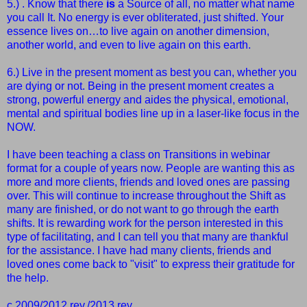
5.) . Know that there
is
a Source of all, no matter what name
you call It.
No energy is ever obliterated, just shifted. Your
essence lives on…to live again on another dimension,
another world, and even to live again on this earth.
6.) Live in the present moment as best you can, whether you
are dying or not.
Being in the present moment creates a
strong, powerful energy and aides the physical, emotional,
mental and spiritual bodies line up in a laser-like focus in the
NOW.
I have been teaching a class on Transitions in webinar
format for a couple of years now. People are wanting this as
more and more clients, friends and loved ones are passing
over. This will continue to increase throughout the Shift as
many are finished, or do not want to go through the earth
shifts. It is rewarding work for the person interested in this
type of facilitating, and I can tell you that many are thankful
for the assistance. I have had many clients, friends and
loved ones come back to "visit" to express their gratitude for
the help.
c 2009/2012 rev./2013 rev.