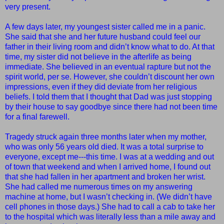
very present.
A few days later, my youngest sister called me in a panic.
She said that she and her future husband could feel our
father in their living room and didn’t know what to do. At that
time, my sister did not believe in the afterlife as being
immediate. She believed in an eventual rapture but not the
spirit world, per se. However, she couldn’t discount her own
impressions, even if they did deviate from her religious
beliefs. I told them that I thought that Dad was just stopping
by their house to say goodbye since there had not been time
for a final farewell.
Tragedy struck again three months later when my mother,
who was only 56 years old died. It was a total surprise to
everyone, except me---this time. I was at a wedding and out
of town that weekend and when I arrived home, I found out
that she had fallen in her apartment and broken her wrist.
She had called me numerous times on my answering
machine at home, but I wasn’t checking in. (We didn’t have
cell phones in those days.) She had to call a cab to take her
to the hospital which was literally less than a mile away and