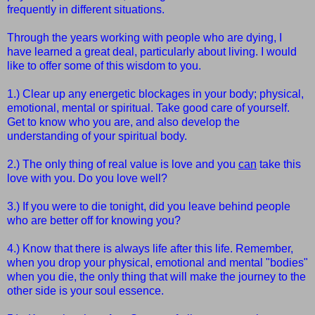
frequently in different situations.
Through the years working with people who are dying, I
have learned a great deal, particularly about living. I would
like to offer some of this wisdom to you.
1.) Clear up any energetic blockages in your body; physical,
emotional, mental or spiritual. Take good care of yourself.
Get to know who you are, and also develop the
understanding of your spiritual body.
2.) The only thing of real value is love and you
can
take this
love with you.
Do you love well?
3.) If you were to die tonight, did you leave behind people
who are better off for knowing you?
4.) Know that there is always life after this life. Remember,
when you drop your physical, emotional and mental "bodies"
when you die, the only thing that will make the journey to the
other side is your soul essence.