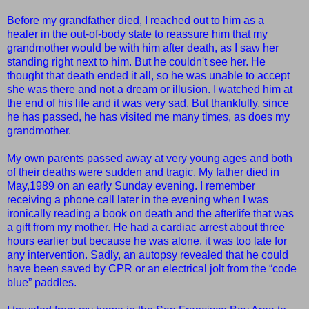
Before my grandfather died, I reached out to him
as a
healer
in the out-of-body state to reassure him that my
grandmother would be with him after death, as I saw her
standing right next to him. But he couldn't see her. He
thought that death ended it all, so he was unable to accept
she was there and not a dream or illusion. I watched him at
the end of his life and it was very sad. But thankfully, since
he has passed, he has visited me many times, as does my
grandmother.
My own parents passed away at very young ages and both
of their deaths were sudden and tragic. My father died in
May,1989 on an early Sunday evening. I remember
receiving a phone call later in the evening when I was
ironically reading a book on death and the afterlife that was
a gift from my mother. He had a cardiac arrest about three
hours earlier but because he was alone, it was too late for
any intervention. Sadly, an autopsy revealed that he could
have been saved by CPR or an electrical jolt from the “code
blue” paddles.