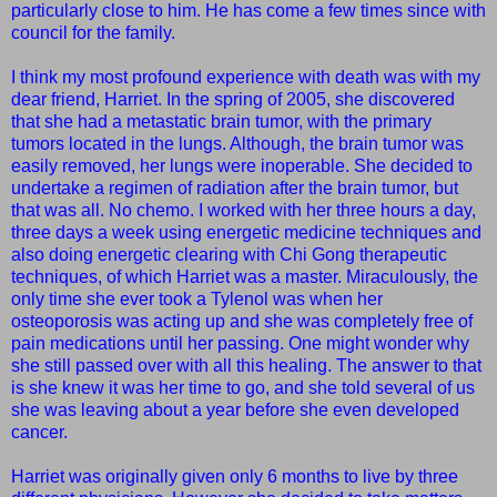
particularly close to him. He has come a few times since with
council for the family.
I think my most profound experience with death was with my
dear friend, Harriet. In the spring of 2005, she discovered
that she had a metastatic brain tumor, with the primary
tumors located in the lungs. Although, the brain tumor was
easily removed, her lungs were inoperable. She decided to
undertake a regimen of radiation after the brain tumor, but
that was all. No chemo. I worked with her three hours a day,
three days a week using energetic medicine techniques and
also doing energetic clearing with Chi Gong therapeutic
techniques, of which Harriet was a master. Miraculously, the
only time she ever took a Tylenol was when her
osteoporosis was acting up and she was completely free of
pain medications until her passing. One might wonder why
she still passed over with all this healing. The answer to that
is she knew it was her time to go, and she told several of us
she was leaving about a year before she even developed
cancer.
Harriet was originally given only 6 months to live by three