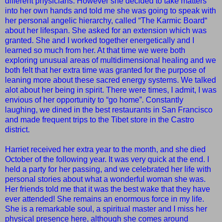
different physicians. Ho
wever she decided to take matters
into her own hands and told me she was going to speak with
her personal angelic hierarchy, called “The Karmic Board“
about her lifespan. She asked for an extension which was
granted. She and I worked together energetically and I
learned so much from her. At that time we were both
exploring unusual areas of multidimensional healing and we
both felt that her extra time was granted for the purpose of
leaning more about these sacred energy systems. We talked
alot about her being in spirit. There were times, I admit, I was
envious of her opportunity to “go home”. Constantly
laughing, we dined in the best restaurants in San Francisco
and made frequent trips to the Tibet store in the Castro
district.
Harriet received her extra year to the month, and she died
October of the following year. It was very quick at the end. I
held a party for her passing, and we celebrated her life with
personal stories about what a wonderful woman she was.
Her friends told me that it was the best wake that they have
ever attended! She remains an enormous force in my life.
She is a remarkable soul, a spiritual master and I miss her
physical presence here, although she comes around