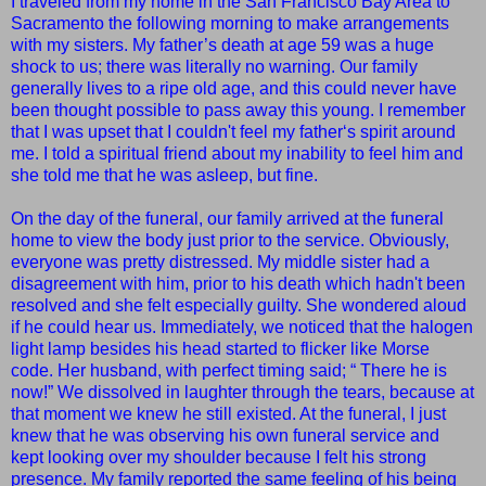
I traveled from my home in the San Francisco Bay Area to
Sacramento the following morning to make arrangements
with my sisters. My father’s death at age 59 was a huge
shock to us; there was literally no warning. Our family
generally lives to a ripe old age, and this could never have
been thought possible to pass away this young.
I remember
that I was upset that I couldn't
feel my father‘s spirit around
me.
I told a spiritual friend about my inability to feel him and
she told me that he was asleep, but fine.
On the day of the funeral, our family arrived at the funeral
home to view the body just prior to the service. Obviously,
everyone was pretty distressed. My middle sister had a
disagreement with him, prior to his death which hadn't been
resolved and she felt especially guilty. She wondered aloud
if he could hear us. Immediately, we noticed that the halogen
light lamp besides his head started to flicker like Morse
code. Her husband, with perfect timing said; “ There he is
now!” We dissolved in laughter through the tears, because at
that moment we knew he still existed. At the funeral, I just
knew that he was observing his own funeral service and
kept looking over my shoulder because I felt his strong
presence. My family reported the same feeling of his being