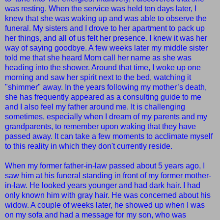
was resting. When the service was held ten days later, I
knew that she was waking up and was able to observe the
funeral. My sisters and I drove to her apartment to pack up
her things, and all of us felt her presence. I knew it was her
way of saying goodbye. A few weeks later my middle sister
told me that she heard Mom call her name as she was
heading into the shower. Around that time, I woke up one
morning and saw her spirit next to the bed, watching it
"shimmer" away. In the years following my mother’s death,
she has frequently appeared as a consulting guide to me
and I also feel my father around me. It is challenging
sometimes, especially when I dream of my parents and my
grandparents, to remember upon waking that they have
passed away. It can take a few moments to acclimate myself
to this reality in which they don't currently reside.
When my former father-in-law passed about 5 years ago, I
saw him at his funeral standing in front of my former mother-
in-law. He looked years younger and had dark hair. I had
only known him with gray hair. He was concerned about his
widow. A couple of weeks later, he showed up when I was
on my sofa and had a message for my son, who was