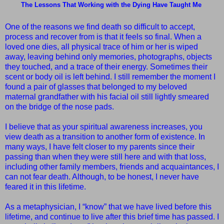
The Lessons That Working with the Dying Have Taught Me
One of the reasons we find death so difficult to accept,
process and recover from is that it feels so final. When a
loved one dies, all physical trace of him or her is wiped
away, leaving behind only memories, photographs, objects
they touched, and a trace of their energy. Sometimes their
scent or body oil is left behind. I still remember the moment I
found a pair of glasses that belonged to my beloved
maternal grandfather with his facial oil still lightly smeared
on the bridge of the nose pads.
I believe that as your spiritual awareness increases, you
view death as a transition to another form of existence. In
many ways, I have felt closer to my parents since their
passing than when they were still here and with that loss,
including other family members, friends and acquaintances, I
can not fear death. Although, to be honest, I never have
feared it in this lifetime.
As a metaphysician, I “know” that we have lived before this
lifetime, and continue to live after this brief time has passed. I