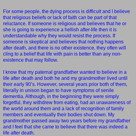
For some people, the dying process is difficult and I believe
that religious beliefs or lack of faith can be part of that
reluctance. If someone is religious and believes that he or
she is going to experience a hellish after-life then it is
understandable why they would resist the process. If
someone is skeptical and believes that nothing happens
after death, and there is no other existence, they often will
cling to a belief that life with pain is better than any non-
existence that may follow.
I know that my paternal grandfather wanted to believe in a
life after death and both he and my grandmother lived until
their early 90’s. However, several years prior both of them,
literally in unison began to have symptoms of senile
dementia. Although, in the beginning they were simply
forgetful, they withdrew from eating, had an unawareness of
the world around them and a lack of recognition of family
members and eventually their bodies shut down. My
grandmother passed away two years before my grandfather
and I feel that she came to believe that there was indeed a
life after death.