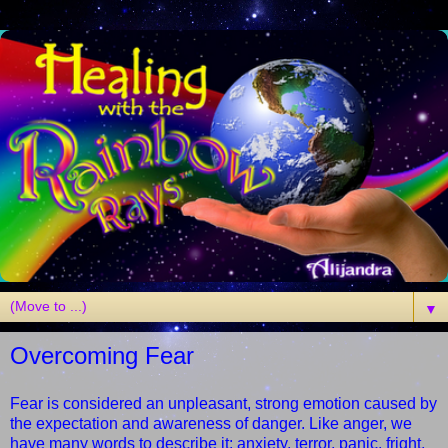
▼
Overcoming Fear
Fear is considered an unpleasant, strong emotion caused by
the expectation and awareness of danger. Like anger, we
have many words to describe it: anxiety, terror, panic, fright,