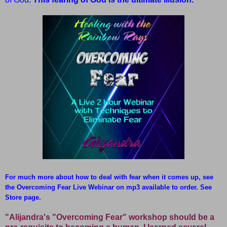
For much more about how to deal with fear when it comes up, see
the Overcoming Fear Live Webinar on mp3 available to order. See
Store page.
"Alijandra's "Overcoming Fear" workshop should be a