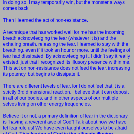
In doing so, I may temporarily win, but the monster always
comes back.
Then I learned the act of non-resistance.
A technique that has worked well for me has the incoming
breath acknowledging the fear (whatever it is) and the
exhaling breath, releasing the fear. I learned to stay with the
breathing, even if it took an hour or more, until the feelings of
fear had dissipated. By acknowledging it, I didn’t say it really
existed, just that I recognized its illusory presence within me.
This act on non-resistance does not feed the fear, increasing
its potency, but begins to dissipate it.
There are different levels of fear, for I do not feel that it is a
strictly 3rd dimensional reaction. I believe that it can deposit
in all of our bodies, and in other aspects of our multiple
selves living on other energy frequencies.
Believe it or not, a primary definition of fear in the dictionary
is
“
having a reverent awe of God”! Talk about how we have
let fear rule
us! We have even taught ourselves to be afraid
of God.
This fearing of
God is the ultimate illusion.