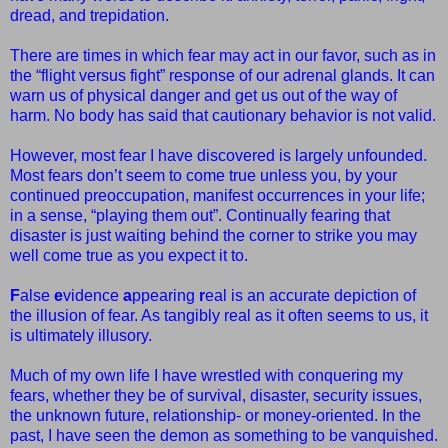
dread, and trepidation.
There are times in which fear may act in our favor, such as in
the “flight versus fight” response of our adrenal glands. It can
warn us of physical danger and get us out of the way of
harm. No body has said that cautionary behavior is not valid.
However, most fear I have discovered is largely unfounded.
Most fears don’t seem to come true unless you, by your
continued preoccupation, manifest occurrences in your life;
in a sense, “playing them out”. Continually fearing that
disaster is just waiting behind the corner to strike you may
well come true as you expect it to.
F
alse
e
vidence
a
ppearing
r
eal is an accurate depiction of
the illusion of fear. As tangibly real as it often seems to us, it
is ultimately illusory.
Much of my own life I have wrestled with conquering my
fears, whether they be of survival, disaster, security issues,
the unknown future, relationship- or money-oriented. In the
past, I have seen the demon as something to be vanquished.