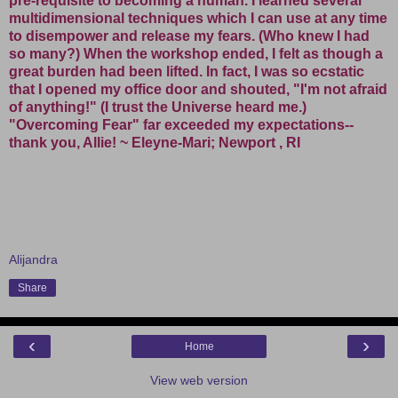
pre-requisite to becoming a human. I learned several
multidimensional techniques which I can use at any time
to disempower and release my fears. (Who knew I had
so many?) When the workshop ended, I felt as though a
great burden had been lifted. In fact, I was so ecstatic
that I opened my office door and shouted, "I'm not afraid
of anything!" (I trust the Universe heard me.)
"Overcoming Fear" far exceeded my expectations--
thank you, Allie! ~ Eleyne-Mari; Newport , RI
Alijandra
Share
‹
›
Home
View web version